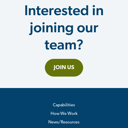
Interested in
joining our
team?
JOIN US
Capabilities
How We Work
News/Resources