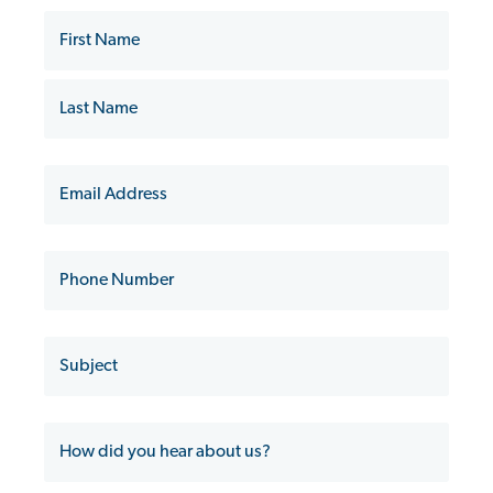
Name
First
Name
Last
Name
Email
Phone
Subject
How
did
you