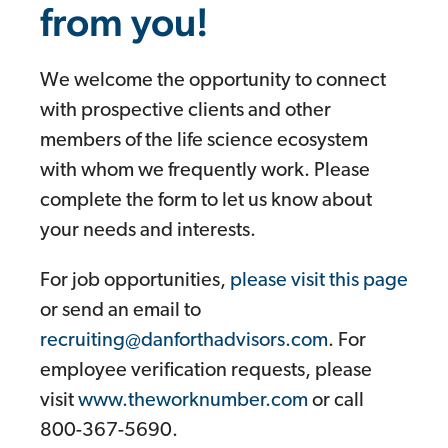
from you!
We welcome the opportunity to connect
with prospective clients and other
members of the life science ecosystem
with whom we frequently work. Please
complete the form to let us know about
your needs and interests.
For job opportunities,
please visit this page
or send an email to
recruiting@danforthadvisors.com
. For
employee verification requests, please
visit
www.theworknumber.com
or call
800-367-5690.