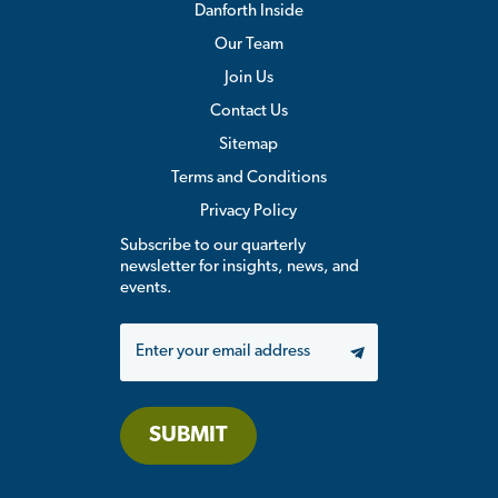
Danforth Inside
Our Team
Join Us
Contact Us
Sitemap
Terms and Conditions
Privacy Policy
Subscribe to our quarterly
newsletter for insights, news, and
events.
Email
SUBMIT