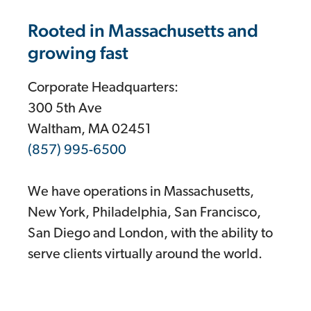
Rooted in Massachusetts and
growing fast
Corporate Headquarters:
300 5th Ave
Waltham, MA 02451
(857) 995-6500
We have operations in Massachusetts,
New York, Philadelphia, San Francisco,
San Diego and London, with the ability to
serve clients virtually around the world.