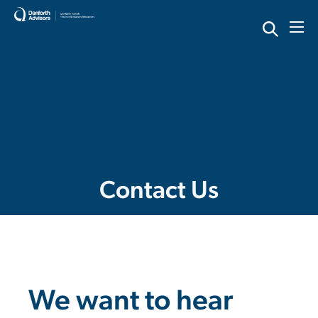
Skip
to
content
Contact Us
We want to hear