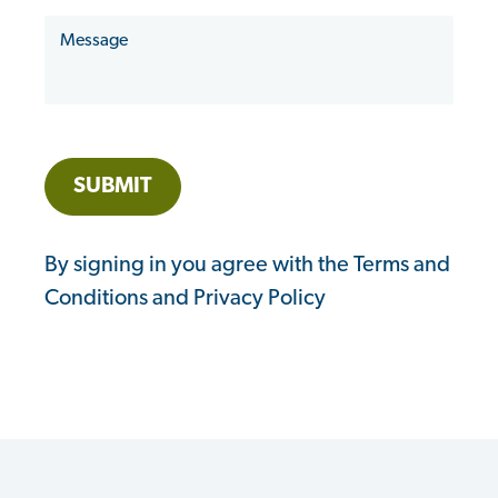
hear
Message
about
us?
SUBMIT
By signing in you agree with the Terms and
Conditions and Privacy Policy