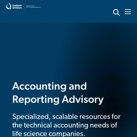
Skip
to
content
Accounting and
Reporting Advisory
Specialized, scalable resources for
the technical accounting needs of
life science companies.