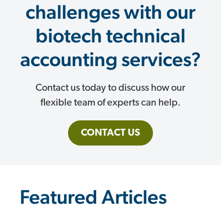
challenges with our
biotech technical
accounting services?
Contact us today to discuss how our
flexible team of experts can help.
CONTACT US
Featured Articles