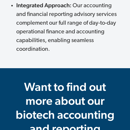
Integrated Approach:
Our accounting
and financial reporting advisory services
complement our full range of day-to-day
operational finance and accounting
capabilities, enabling seamless
coordination.
Want to find out
more about our
biotech accounting
and reporting