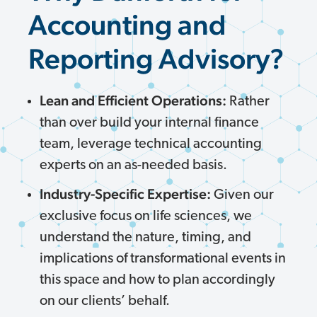
Accounting and
Reporting Advisory?
Lean and Efficient Operations:
Rather
than over build your internal finance
team, leverage technical accounting
experts on an as-needed basis.
Industry-Specific Expertise:
Given our
exclusive focus on life sciences, we
understand the nature, timing, and
implications of transformational events in
this space and how to plan accordingly
on our clients’ behalf.