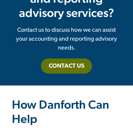
advisory services?
Contact us to discuss how we can assist
your accounting and reporting advisory
needs.
CONTACT US
How Danforth Can
Help