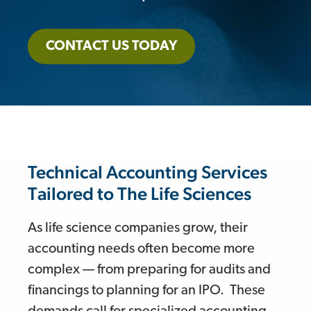
CONTACT US TODAY
Technical Accounting Services
Tailored to The Life Sciences
As life science companies grow, their
accounting needs often become more
complex — from preparing for audits and
financings to planning for an IPO. These