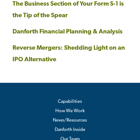
The Business Section of Your Form S-1 is
the Tip of the Spear
Danforth Financial Planning & Analysis
Reverse Mergers: Shedding Light on an
IPO Alternative
Capabilities
How We Work
News/Resources
Danforth Inside
Our Team