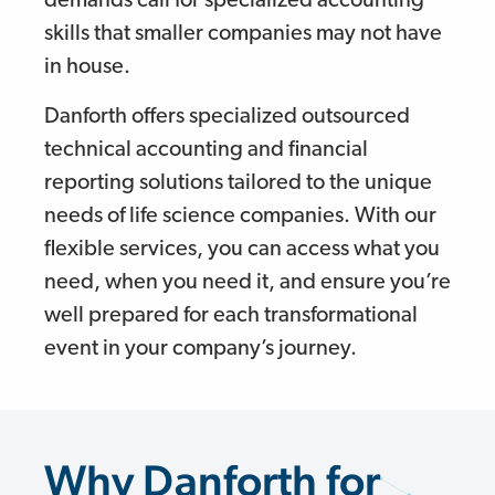
demands call for specialized accounting
skills that smaller companies may not have
in house.
Danforth offers specialized outsourced
technical accounting and financial
reporting solutions tailored to the unique
needs of life science companies. With our
flexible services, you can access what you
need, when you need it, and ensure you’re
well prepared for each transformational
event in your company’s journey.
Why Danforth for