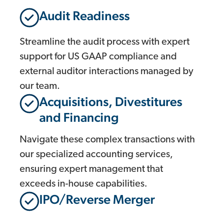
Audit Readiness
Streamline the audit process with expert
support for US GAAP compliance and
external auditor interactions managed by
our team.
Acquisitions, Divestitures
and Financing
Navigate these complex transactions with
our specialized accounting services,
ensuring expert management that
exceeds in-house capabilities.
IPO/Reverse Merger