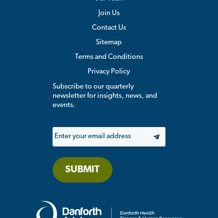
Join Us
Contact Us
Sitemap
Terms and Conditions
Privacy Policy
Subscribe to our quarterly
newsletter for insights, news, and
events.
Email
SUBMIT