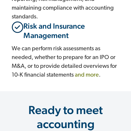
maintaining compliance with accounting
standards.
Risk and Insurance
Management
We can perform risk assessments as
needed, whether to prepare for an IPO or
M&A, or to provide detailed overviews for
10-K financial statements
and more
.
Ready to meet
accounting