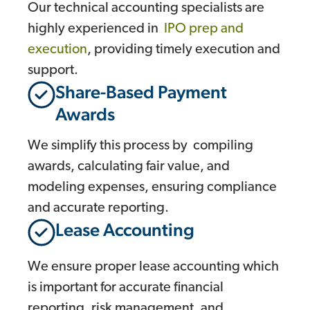
Our technical accounting specialists are
highly experienced in
IPO prep and
execution
, providing timely execution and
support.
Share-Based Payment
Awards
We simplify this process by compiling
awards, calculating fair value, and
modeling expenses, ensuring compliance
and accurate reporting.
Lease Accounting
We ensure proper lease accounting which
is important for accurate financial
reporting, risk management, and