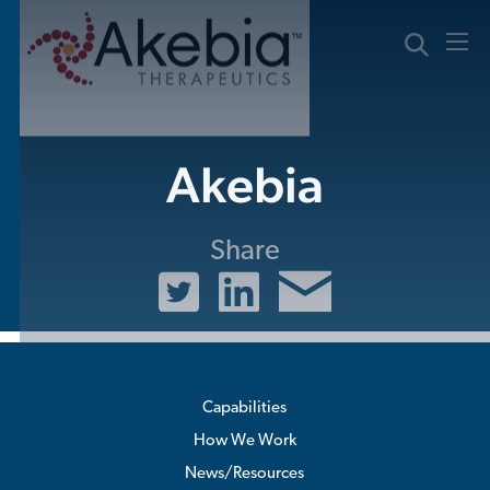
Skip
to
content
Akebia
Share
Capabilities
How We Work
News/Resources