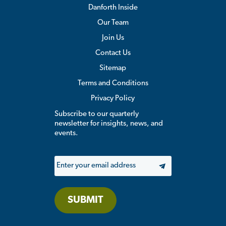
Danforth Inside
Our Team
Join Us
Contact Us
Sitemap
Terms and Conditions
Privacy Policy
Subscribe to our quarterly
newsletter for insights, news, and
events.
Email
SUBMIT