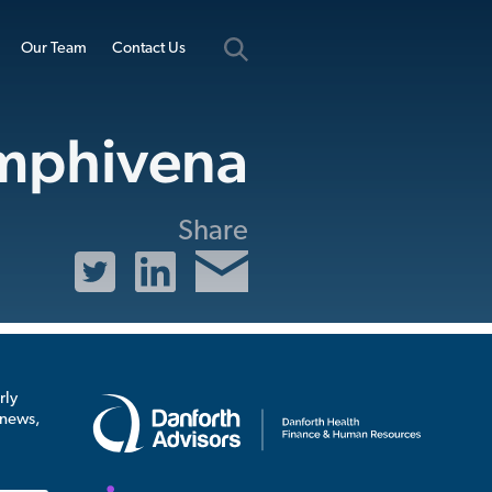
Our Team
Contact Us
mphivena
Share
rly
 news,