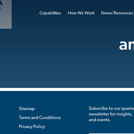
Capabilities
How We Work
News/Resources
a
Subscribe to our quarte
Sitemap
newsletter for insights,
Terms and Conditions
and events.
Privacy Policy
Email