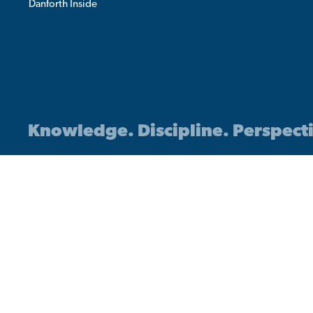
Danforth Inside
Knowledge. Discipline. Perspect