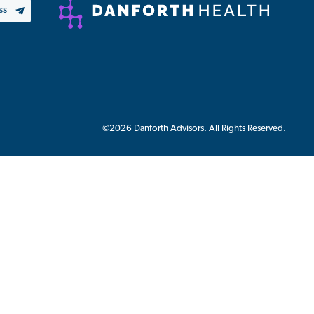
©2026 Danforth Advisors. All Rights Reserved.