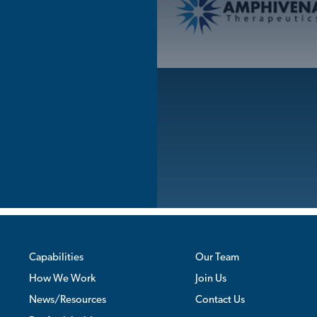
Skip
to
content
Capabilities
Our Team
How We Work
Join Us
News/Resources
Contact Us