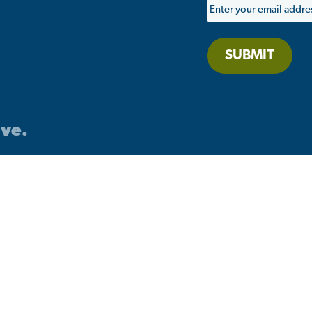
SUBMIT
ive.