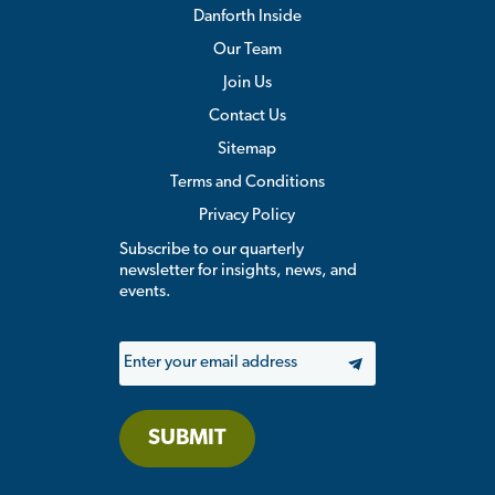
Danforth Inside
Our Team
Join Us
Contact Us
Sitemap
Terms and Conditions
Privacy Policy
Subscribe to our quarterly
newsletter for insights, news, and
events.
Email
SUBMIT