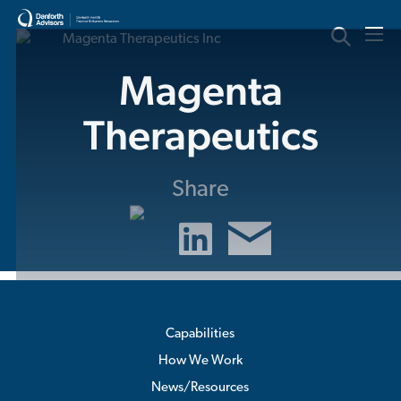
Skip
to
content
Magenta
Therapeutics
Share
Capabilities
How We Work
News/Resources