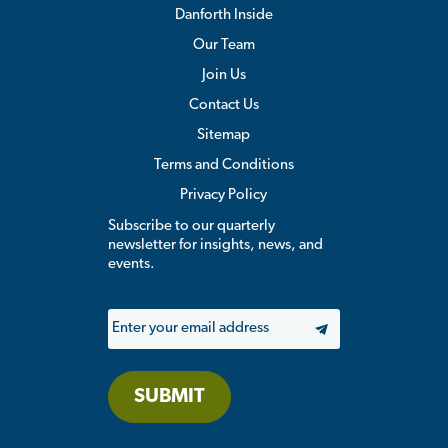
Danforth Inside
Our Team
Join Us
Contact Us
Sitemap
Terms and Conditions
Privacy Policy
Subscribe to our quarterly
newsletter for insights, news, and
events.
Email
SUBMIT