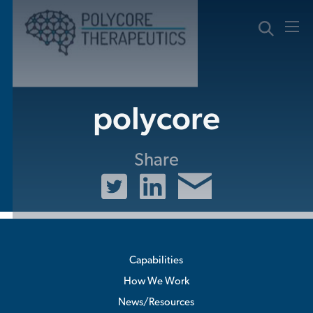
Skip
to
content
polycore
Share
Capabilities
How We Work
News/Resources