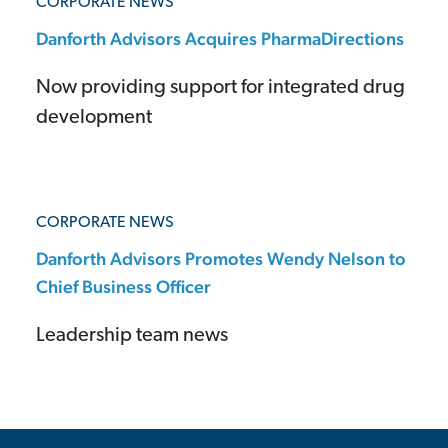
CORPORATE NEWS
Danforth Advisors Acquires PharmaDirections
Now providing support for integrated drug
development
CORPORATE NEWS
Danforth Advisors Promotes Wendy Nelson to
Chief Business Officer
Leadership team news