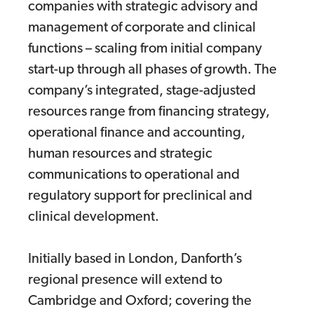
companies with strategic advisory and
management of corporate and clinical
functions – scaling from initial company
start-up through all phases of growth. The
company’s integrated, stage-adjusted
resources range from financing strategy,
operational finance and accounting,
human resources and strategic
communications to operational and
regulatory support for preclinical and
clinical development.
Initially based in London, Danforth’s
regional presence will extend to
Cambridge and Oxford; covering the