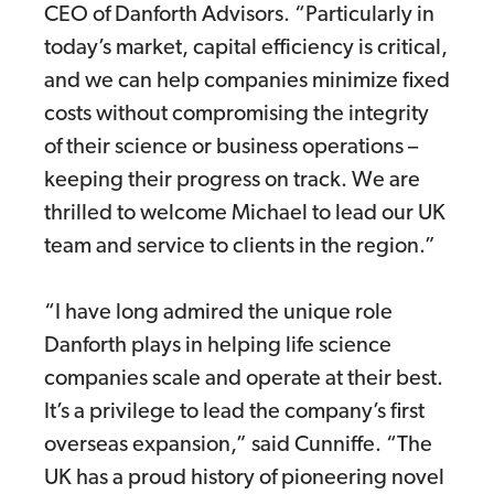
CEO of Danforth Advisors. “Particularly in
today’s market, capital efficiency is critical,
and we can help companies minimize fixed
costs without compromising the integrity
of their science or business operations –
keeping their progress on track. We are
thrilled to welcome Michael to lead our UK
team and service to clients in the region.”
“I have long admired the unique role
Danforth plays in helping life science
companies scale and operate at their best.
It’s a privilege to lead the company’s first
overseas expansion,” said Cunniffe. “The
UK has a proud history of pioneering novel