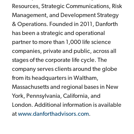
Resources, Strategic Communications, Risk
Management, and Development Strategy
& Operations. Founded in 2011, Danforth
has been a strategic and operational
partner to more than 1,000 life science
companies, private and public, across all
stages of the corporate life cycle. The
company serves clients around the globe
from its headquarters in Waltham,
Massachusetts and regional bases in New
York, Pennsylvania, California, and
London. Additional information is available
at
www.danforthadvisors.com
.