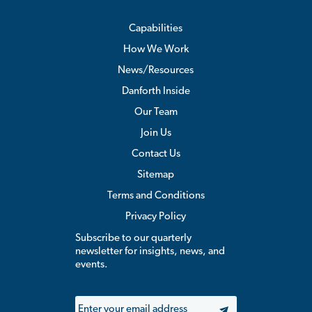
Capabilities
How We Work
News/Resources
Danforth Inside
Our Team
Join Us
Contact Us
Sitemap
Terms and Conditions
Privacy Policy
Subscribe to our quarterly
newsletter for insights, news, and
events.
Email