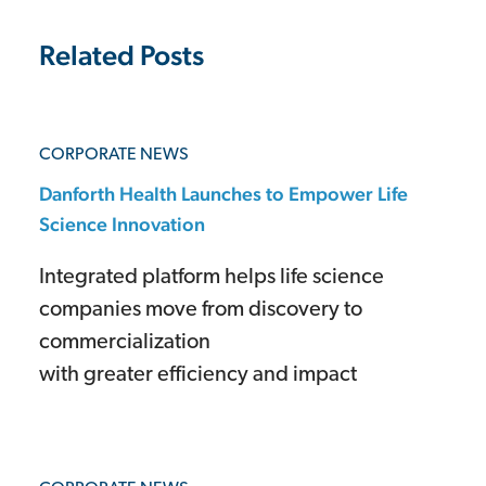
Related Posts
CORPORATE NEWS
Danforth Health Launches to Empower Life
Science Innovation
Integrated platform helps life science
companies move from discovery to
commercialization
with greater efficiency and impact