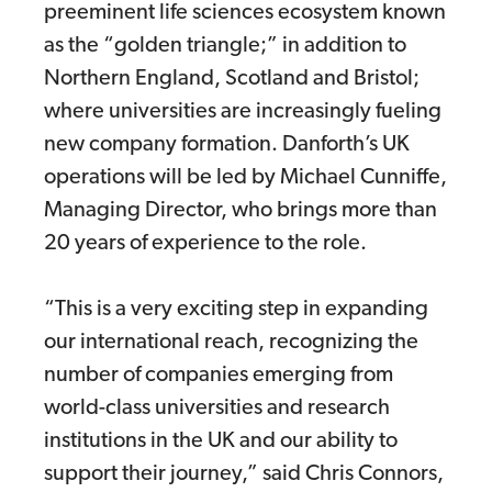
preeminent life sciences ecosystem known
as the “golden triangle;” in addition to
Northern England, Scotland and Bristol;
where universities are increasingly fueling
new company formation. Danforth’s UK
operations will be led by Michael Cunniffe,
Managing Director, who brings more than
20 years of experience to the role.
“This is a very exciting step in expanding
our international reach, recognizing the
number of companies emerging from
world-class universities and research
institutions in the UK and our ability to
support their journey,” said Chris Connors,