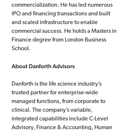
commercialization. He has led numerous
IPO and financing transactions and built
and scaled infrastructure to enable
commercial success. He holds a Masters in
Finance degree from London Business
School.
About Danforth Advisors
Danforth is the life science industry’s
trusted partner for enterprise-wide
managed functions, from corporate to
clinical. The company’s variable,
integrated capabilities include C-Level
Advisory, Finance & Accounting, Human