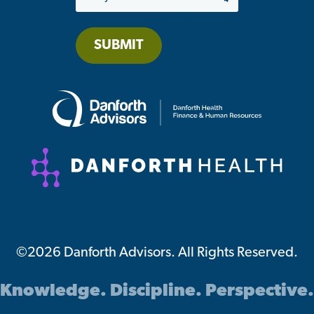
SUBMIT
©2026 Danforth Advisors. All Rights Reserved.
Knowledge. Discipline. Perspective.