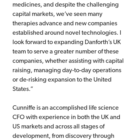
medicines, and despite the challenging
capital markets, we’ve seen many
therapies advance and new companies
established around novel technologies. I
look forward to expanding Danforth’s UK
team to serve a greater number of these
companies, whether assisting with capital
raising, managing day-to-day operations
or de-risking expansion to the United
States.”
Cunniffe is an accomplished life science
CFO with experience in both the UK and
US markets and across all stages of
development, from discovery through