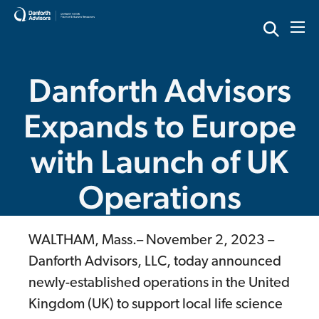
Skip
to
content
Danforth Advisors
Expands to Europe
with Launch of UK
Operations
WALTHAM, Mass.– November 2, 2023 –
Danforth Advisors, LLC, today announced
newly-established operations in the United
Kingdom (UK) to support local life science