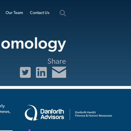
Our Team
Contact Us
omology
Share
rly
 news,