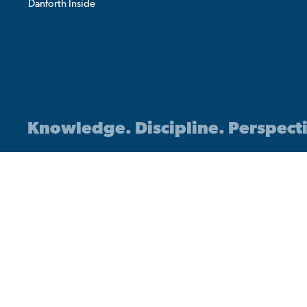
Danforth Inside
Knowledge. Discipline. Perspect