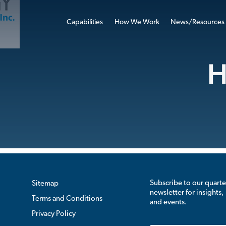
Capabilities
How We Work
News/Resources
H
Subscribe to our quarte
Sitemap
newsletter for insights,
Terms and Conditions
and events.
Privacy Policy
Email