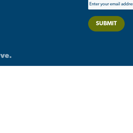
SUBMIT
ive.