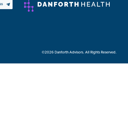
©2026 Danforth Advisors. All Rights Reserved.