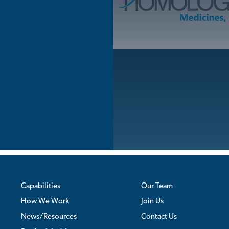
Skip
to
content
Capabilities
Our Team
How We Work
Join Us
News/Resources
Contact Us